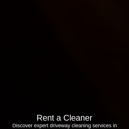
Rent a Cleaner
Discover expert driveway cleaning services in