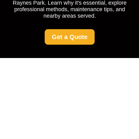
Raynes Park. Learn why it's essential, explore
professional methods, maintenance tips, and
nearby areas served.
Get a Quote
Driveway Cleaning
Raynes Park
Why Driveway Cleaning is
Essential