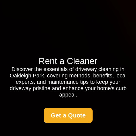
Rent a Cleaner
Discover the essentials of driveway cleaning in
Oakleigh Park, covering methods, benefits, local
experts, and maintenance tips to keep your
driveway pristine and enhance your home's curb
appeal.
Get a Quote