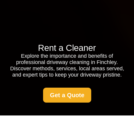
Rent a Cleaner
Explore the importance and benefits of
professional driveway cleaning in Finchley.
Discover methods, services, local areas served,
and expert tips to keep your driveway pristine.
Get a Quote
Driveway Cleaning in