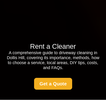
Rent a Cleaner
A comprehensive guide to driveway cleaning in
Dollis Hill, covering its importance, methods, how
to choose a service, local areas, DIY tips, costs,
and FAQs.
Get a Quote