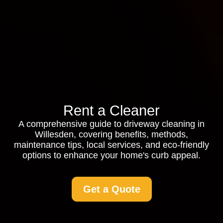
Rent a Cleaner
A comprehensive guide to driveway cleaning in
Willesden, covering benefits, methods,
maintenance tips, local services, and eco-friendly
options to enhance your home's curb appeal.
Get a Quote