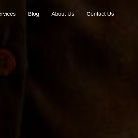
rvices
Blog
About Us
Contact Us