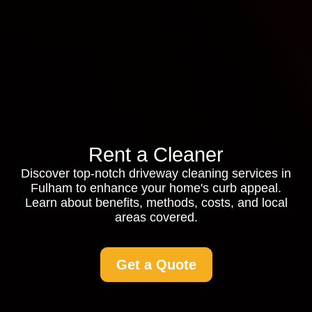
Rent a Cleaner
Discover top-notch driveway cleaning services in
Fulham to enhance your home's curb appeal.
Learn about benefits, methods, costs, and local
areas covered.
Get a Quote