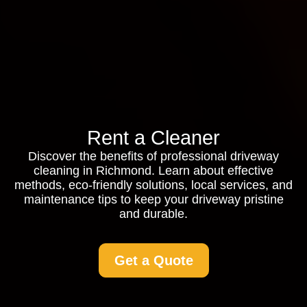
Rent a Cleaner
Discover the benefits of professional driveway
cleaning in Richmond. Learn about effective
methods, eco-friendly solutions, local services, and
maintenance tips to keep your driveway pristine
and durable.
Get a Quote