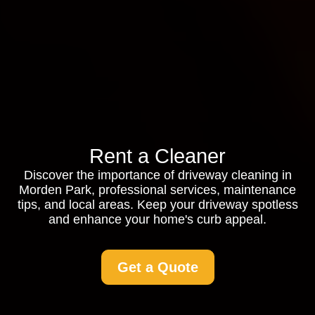
Rent a Cleaner
Discover the importance of driveway cleaning in
Morden Park, professional services, maintenance
tips, and local areas. Keep your driveway spotless
and enhance your home's curb appeal.
Get a Quote