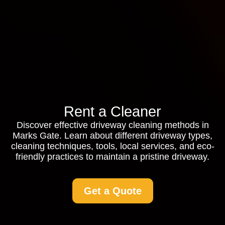
Rent a Cleaner
Discover effective driveway cleaning methods in
Marks Gate. Learn about different driveway types,
cleaning techniques, tools, local services, and eco-
friendly practices to maintain a pristine driveway.
Get a Quote