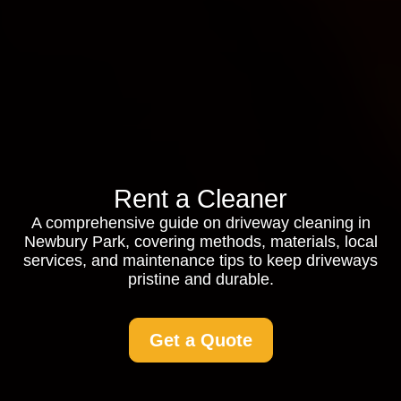
Rent a Cleaner
A comprehensive guide on driveway cleaning in
Newbury Park, covering methods, materials, local
services, and maintenance tips to keep driveways
pristine and durable.
Get a Quote