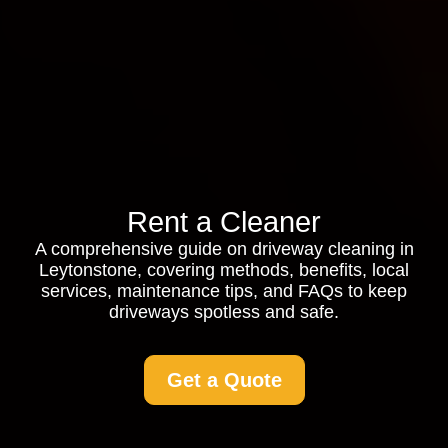
Rent a Cleaner
A comprehensive guide on driveway cleaning in
Leytonstone, covering methods, benefits, local
services, maintenance tips, and FAQs to keep
driveways spotless and safe.
Get a Quote