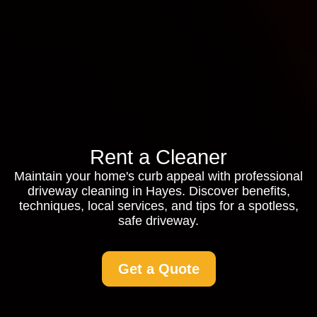
Rent a Cleaner
Maintain your home's curb appeal with professional
driveway cleaning in Hayes. Discover benefits,
techniques, local services, and tips for a spotless,
safe driveway.
Get a Quote