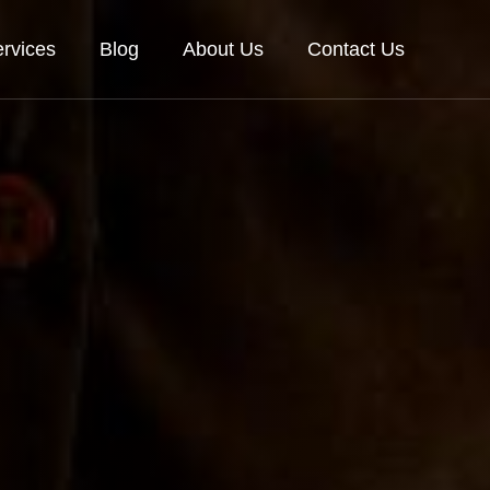
rvices
Blog
About Us
Contact Us