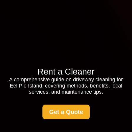
Rent a Cleaner
A comprehensive guide on driveway cleaning for
Eel Pie Island, covering methods, benefits, local
services, and maintenance tips.
Get a Quote