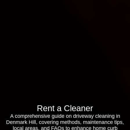
Rent a Cleaner
A comprehensive guide on driveway cleaning in
Denmark Hill, covering methods, maintenance tips,
local areas, and FAQs to enhance home curb