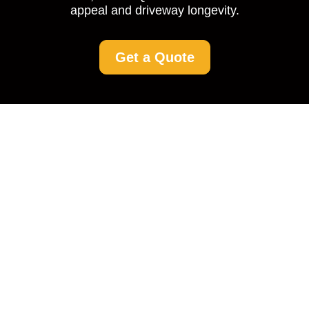
appeal and driveway longevity.
Get a Quote
Driveway Cleaning in
Denmark Hill: A
Comprehensive Guide