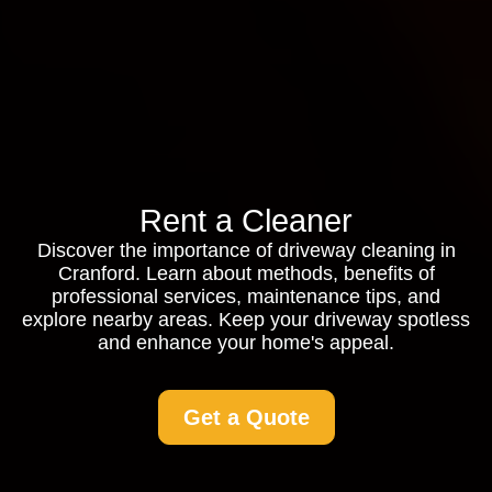
Rent a Cleaner
Discover the importance of driveway cleaning in
Cranford. Learn about methods, benefits of
professional services, maintenance tips, and
explore nearby areas. Keep your driveway spotless
and enhance your home's appeal.
Get a Quote