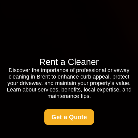
Rent a Cleaner
Discover the importance of professional driveway
cleaning in Brent to enhance curb appeal, protect
your driveway, and maintain your property’s value.
Learn about services, benefits, local expertise, and
maintenance tips.
Get a Quote