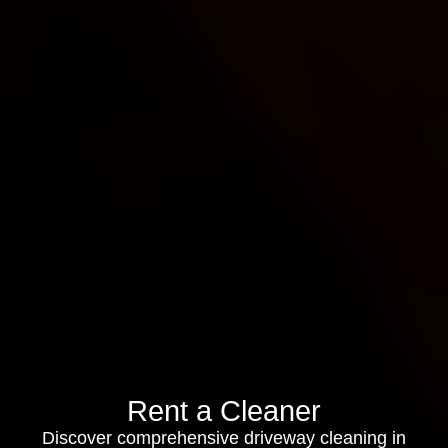
Rent a Cleaner
Discover comprehensive driveway cleaning in