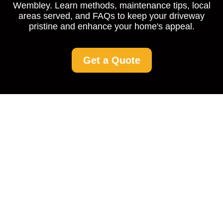
Wembley. Learn methods, maintenance tips, local
areas served, and FAQs to keep your driveway
pristine and enhance your home's appeal.
Get a Quote
Driveway Cleaning
Wembley: Restoring
Beauty to Your Home