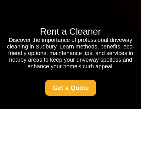
Rent a Cleaner
Discover the importance of professional driveway
cleaning in Sudbury. Learn methods, benefits, eco-
friendly options, maintenance tips, and services in
nearby areas to keep your driveway spotless and
enhance your home's curb appeal.
Get a Quote
Driveway Cleaning in
Sudbury: Keep Your