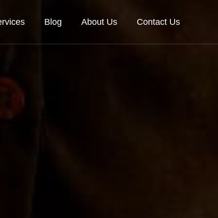
rvices
Blog
About Us
Contact Us