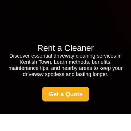
Rent a Cleaner
Discover essential driveway cleaning services in
Kentish Town. Learn methods, benefits,
maintenance tips, and nearby areas to keep your
driveway spotless and lasting longer.
Get a Quote