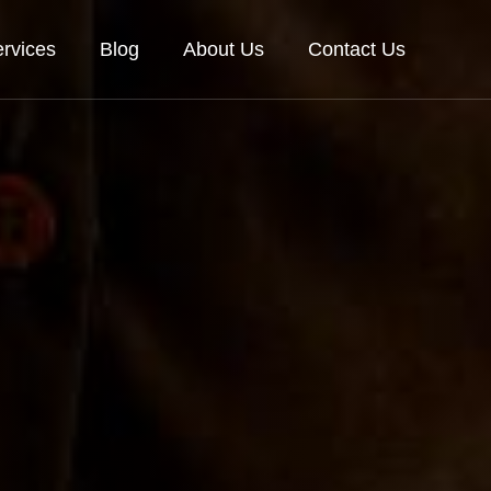
rvices
Blog
About Us
Contact Us