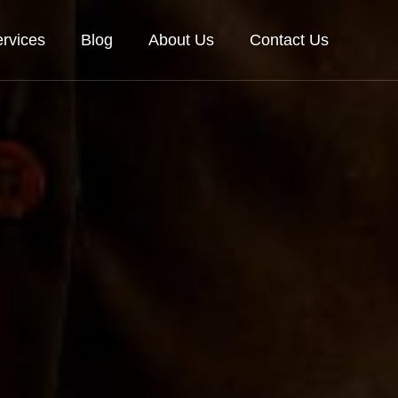
rvices
Blog
About Us
Contact Us