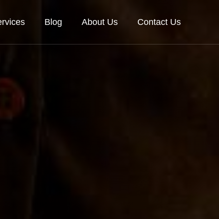
rvices
Blog
About Us
Contact Us