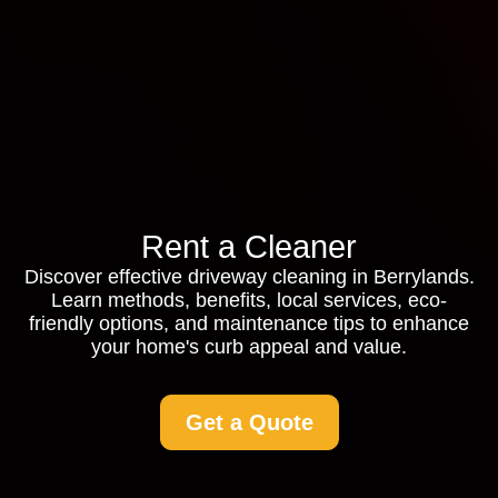
Rent a Cleaner
Discover effective driveway cleaning in Berrylands.
Learn methods, benefits, local services, eco-
friendly options, and maintenance tips to enhance
your home's curb appeal and value.
Get a Quote