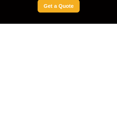
Get a Quote
Rent a Cleaner Potters
Bar