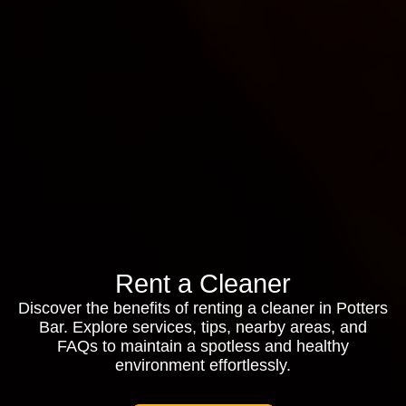
Rent a Cleaner
Discover the benefits of renting a cleaner in Potters
Bar. Explore services, tips, nearby areas, and
FAQs to maintain a spotless and healthy
environment effortlessly.