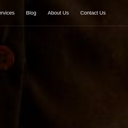
rvices
Blog
About Us
Contact Us