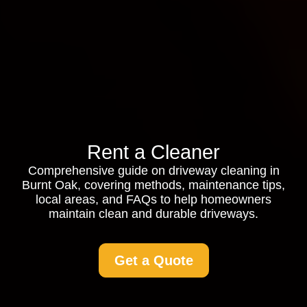
Rent a Cleaner
Comprehensive guide on driveway cleaning in
Burnt Oak, covering methods, maintenance tips,
local areas, and FAQs to help homeowners
maintain clean and durable driveways.
Get a Quote