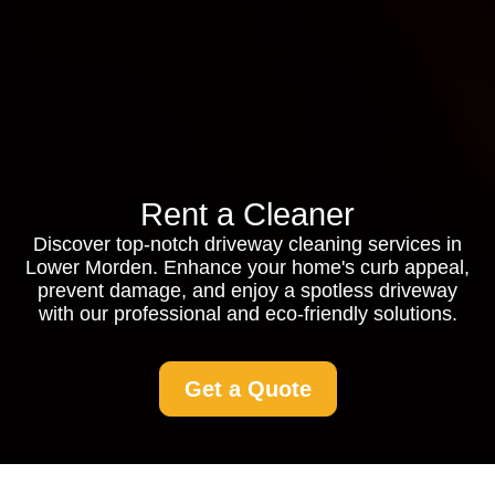
Rent a Cleaner
Discover top-notch driveway cleaning services in
Lower Morden. Enhance your home's curb appeal,
prevent damage, and enjoy a spotless driveway
with our professional and eco-friendly solutions.
Get a Quote