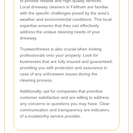
to provide reliable and high-quality services.
Local driveway cleaners in Feltham are familiar
with the specific challenges posed by the area's
weather and environmental conditions. This local
expertise ensures that they can effectively
address the unique cleaning needs of your
driveway.
Trustworthiness is also crucial when inviting
professionals onto your property. Look for
businesses that are fully insured and guaranteed,
providing you with protection and assurance in
case of any unforeseen issues during the
cleaning process.
Additionally, opt for companies that prioritize
customer satisfaction and are willing to address
any concerns or questions you may have. Clear
communication and transparency are indicators
of a trustworthy service provider.