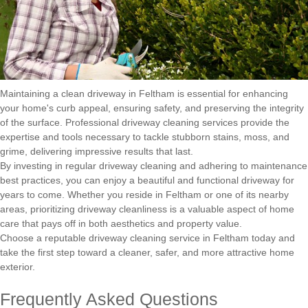
Maintaining a clean driveway in Feltham is essential for enhancing
your home's curb appeal, ensuring safety, and preserving the integrity
of the surface. Professional driveway cleaning services provide the
expertise and tools necessary to tackle stubborn stains, moss, and
grime, delivering impressive results that last.
By investing in regular driveway cleaning and adhering to maintenance
best practices, you can enjoy a beautiful and functional driveway for
years to come. Whether you reside in Feltham or one of its nearby
areas, prioritizing driveway cleanliness is a valuable aspect of home
care that pays off in both aesthetics and property value.
Choose a reputable driveway cleaning service in Feltham today and
take the first step toward a cleaner, safer, and more attractive home
exterior.
Frequently Asked Questions