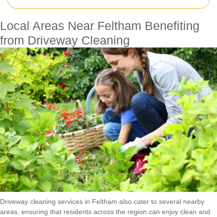
Local Areas Near Feltham Benefiting
from Driveway Cleaning
Driveway cleaning services in Feltham also cater to several nearby
areas, ensuring that residents across the region can enjoy clean and