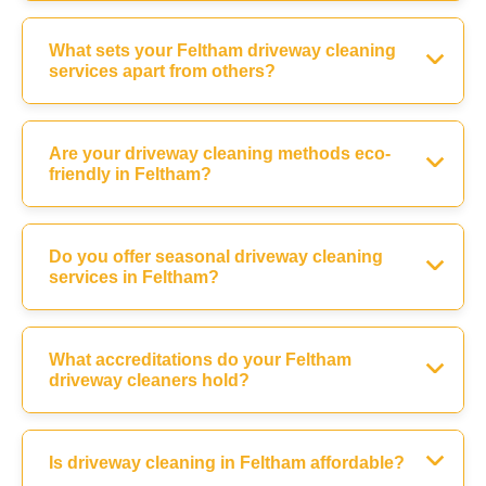
What sets your Feltham driveway cleaning
services apart from others?
Are your driveway cleaning methods eco-
friendly in Feltham?
Do you offer seasonal driveway cleaning
services in Feltham?
What accreditations do your Feltham
driveway cleaners hold?
Is driveway cleaning in Feltham affordable?