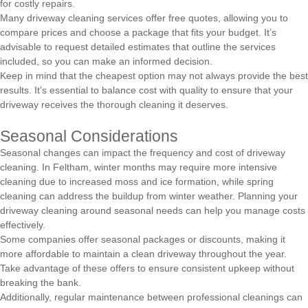
for costly repairs.
Many driveway cleaning services offer free quotes, allowing you to
compare prices and choose a package that fits your budget. It’s
advisable to request detailed estimates that outline the services
included, so you can make an informed decision.
Keep in mind that the cheapest option may not always provide the best
results. It’s essential to balance cost with quality to ensure that your
driveway receives the thorough cleaning it deserves.
Seasonal Considerations
Seasonal changes can impact the frequency and cost of driveway
cleaning. In Feltham, winter months may require more intensive
cleaning due to increased moss and ice formation, while spring
cleaning can address the buildup from winter weather. Planning your
driveway cleaning around seasonal needs can help you manage costs
effectively.
Some companies offer seasonal packages or discounts, making it
more affordable to maintain a clean driveway throughout the year.
Take advantage of these offers to ensure consistent upkeep without
breaking the bank.
Additionally, regular maintenance between professional cleanings can