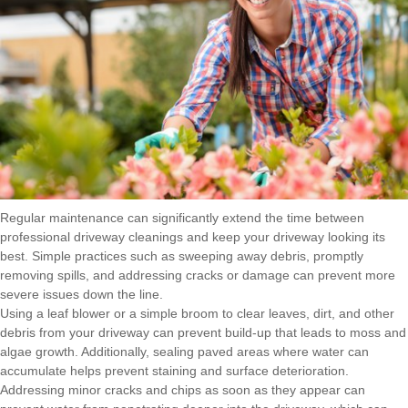
Regular maintenance can significantly extend the time between
professional driveway cleanings and keep your driveway looking its
best. Simple practices such as sweeping away debris, promptly
removing spills, and addressing cracks or damage can prevent more
severe issues down the line.
Using a leaf blower or a simple broom to clear leaves, dirt, and other
debris from your driveway can prevent build-up that leads to moss and
algae growth. Additionally, sealing paved areas where water can
accumulate helps prevent staining and surface deterioration.
Addressing minor cracks and chips as soon as they appear can