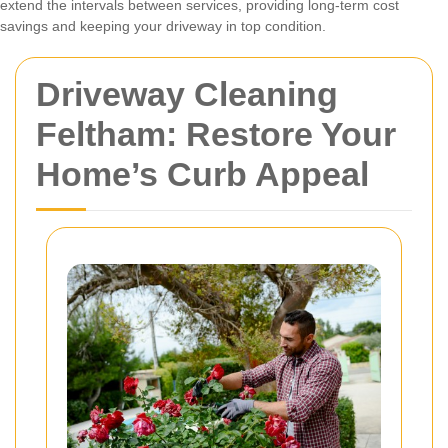
extend the intervals between services, providing long-term cost
savings and keeping your driveway in top condition.
Driveway Cleaning
Feltham: Restore Your
Home’s Curb Appeal