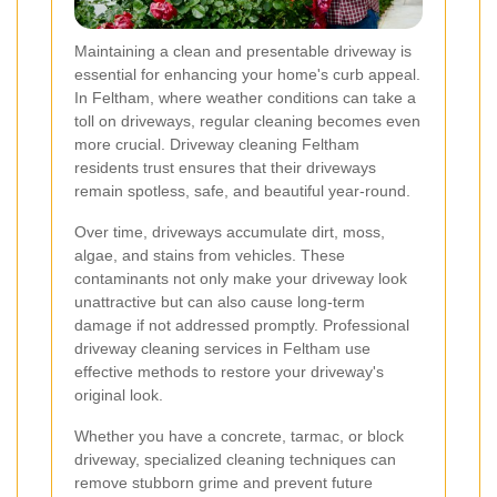
Maintaining a clean and presentable driveway is
essential for enhancing your home's curb appeal.
In Feltham, where weather conditions can take a
toll on driveways, regular cleaning becomes even
more crucial. Driveway cleaning Feltham
residents trust ensures that their driveways
remain spotless, safe, and beautiful year-round.
Over time, driveways accumulate dirt, moss,
algae, and stains from vehicles. These
contaminants not only make your driveway look
unattractive but can also cause long-term
damage if not addressed promptly. Professional
driveway cleaning services in Feltham use
effective methods to restore your driveway's
original look.
Whether you have a concrete, tarmac, or block
driveway, specialized cleaning techniques can
remove stubborn grime and prevent future