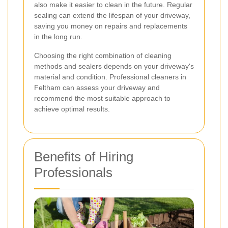
also make it easier to clean in the future. Regular
sealing can extend the lifespan of your driveway,
saving you money on repairs and replacements
in the long run.
Choosing the right combination of cleaning
methods and sealers depends on your driveway's
material and condition. Professional cleaners in
Feltham can assess your driveway and
recommend the most suitable approach to
achieve optimal results.
Benefits of Hiring
Professionals