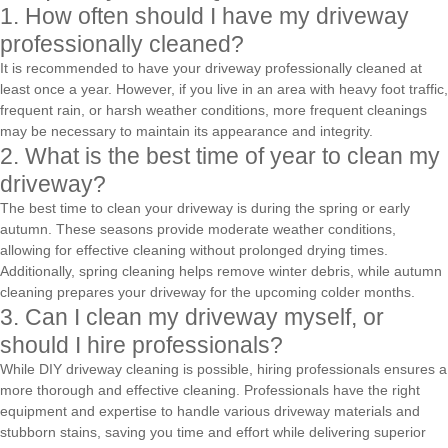
1. How often should I have my driveway
professionally cleaned?
It is recommended to have your driveway professionally cleaned at
least once a year. However, if you live in an area with heavy foot traffic,
frequent rain, or harsh weather conditions, more frequent cleanings
may be necessary to maintain its appearance and integrity.
2. What is the best time of year to clean my
driveway?
The best time to clean your driveway is during the spring or early
autumn. These seasons provide moderate weather conditions,
allowing for effective cleaning without prolonged drying times.
Additionally, spring cleaning helps remove winter debris, while autumn
cleaning prepares your driveway for the upcoming colder months.
3. Can I clean my driveway myself, or
should I hire professionals?
While DIY driveway cleaning is possible, hiring professionals ensures a
more thorough and effective cleaning. Professionals have the right
equipment and expertise to handle various driveway materials and
stubborn stains, saving you time and effort while delivering superior