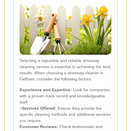
Selecting a reputable and reliable driveway
cleaning service is essential to achieving the best
results. When choosing a driveway cleaner in
Feltham, consider the following factors:
Experience and Expertise:
Look for companies
with a proven track record and knowledgeable
staff.
>
Services Offered:
Ensure they provide the
specific cleaning methods and additional services
you require.
Customer Reviews:
Check testimonials and