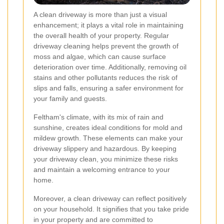
A clean driveway is more than just a visual
enhancement; it plays a vital role in maintaining
the overall health of your property. Regular
driveway cleaning helps prevent the growth of
moss and algae, which can cause surface
deterioration over time. Additionally, removing oil
stains and other pollutants reduces the risk of
slips and falls, ensuring a safer environment for
your family and guests.
Feltham's climate, with its mix of rain and
sunshine, creates ideal conditions for mold and
mildew growth. These elements can make your
driveway slippery and hazardous. By keeping
your driveway clean, you minimize these risks
and maintain a welcoming entrance to your
home.
Moreover, a clean driveway can reflect positively
on your household. It signifies that you take pride
in your property and are committed to