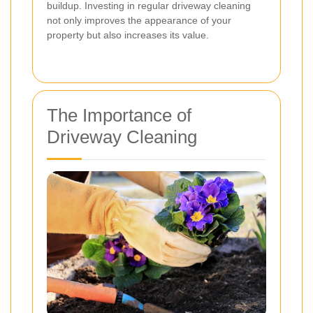
buildup. Investing in regular driveway cleaning
not only improves the appearance of your
property but also increases its value.
The Importance of
Driveway Cleaning