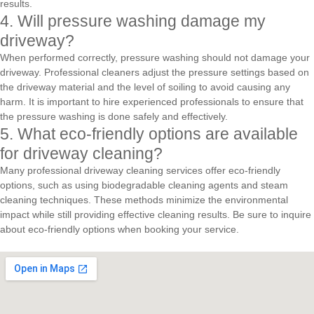
results.
4. Will pressure washing damage my
driveway?
When performed correctly, pressure washing should not damage your
driveway. Professional cleaners adjust the pressure settings based on
the driveway material and the level of soiling to avoid causing any
harm. It is important to hire experienced professionals to ensure that
the pressure washing is done safely and effectively.
5. What eco-friendly options are available
for driveway cleaning?
Many professional driveway cleaning services offer eco-friendly
options, such as using biodegradable cleaning agents and steam
cleaning techniques. These methods minimize the environmental
impact while still providing effective cleaning results. Be sure to inquire
about eco-friendly options when booking your service.