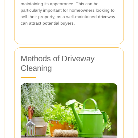
maintaining its appearance. This can be
particularly important for homeowners looking to
sell their property, as a well-maintained driveway
can attract potential buyers.
Methods of Driveway
Cleaning