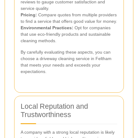
reviews to gauge customer satisfaction and
service quality.
Pricing:
Compare quotes from multiple providers
to find a service that offers good value for money.
Environmental Practices:
Opt for companies
that use eco-friendly products and sustainable
cleaning methods.
By carefully evaluating these aspects, you can
choose a driveway cleaning service in Feltham
that meets your needs and exceeds your
expectations.
Local Reputation and
Trustworthiness
A company with a strong local reputation is likely