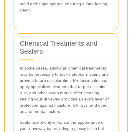
mold and algae spores, ensuring a long-lasting
clean.
Chemical Treatments and
Sealers
In some cases, additional chemical treatments
may be necessary to tackle stubborn stains and
prevent future discoloration. Professionals may
apply specialized cleaners that target oil stains,
rust, and other tough marks. After cleaning,
sealing your driveway provides an extra layer of
protection against moisture, UV rays, and other
environmental factors.
Sealants not only enhance the appearance of
your driveway by providing a glossy finish but