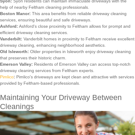
Syon:
Syon residents can maintain immaculate driveways with the
help of nearby Feltham cleaning professionals.
Boston Manor:
This area benefits from reliable driveway cleaning
services, ensuring beautiful and safe driveways.
Ashford:
Ashford's close proximity to Feltham allows for prompt and
efficient driveway cleaning services.
Vanderbilt:
Vanderbilt homes in proximity to Feltham receive excellent
driveway cleaning, enhancing neighborhood aesthetics.
Old Isleworth:
Older properties in Isleworth enjoy driveway cleaning
that preserves their historic charm.
Emerson Valley:
Residents of Emerson Valley can access top-notch
driveway cleaning services from Feltham experts.
Pimlico
:
Pimlico's driveways are kept clean and attractive with services
provided by Feltham-based professionals.
Maintaining Your Driveway Between
Cleanings