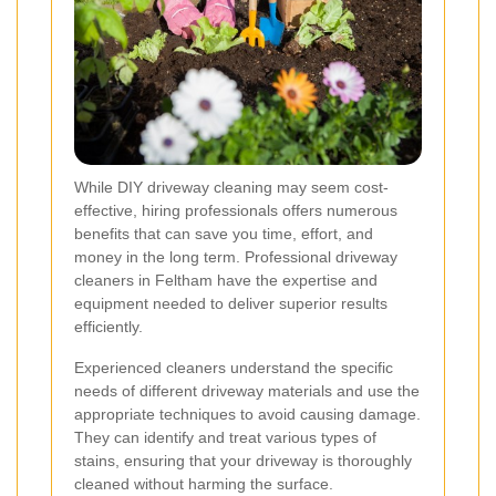
While DIY driveway cleaning may seem cost-
effective, hiring professionals offers numerous
benefits that can save you time, effort, and
money in the long term. Professional driveway
cleaners in Feltham have the expertise and
equipment needed to deliver superior results
efficiently.
Experienced cleaners understand the specific
needs of different driveway materials and use the
appropriate techniques to avoid causing damage.
They can identify and treat various types of
stains, ensuring that your driveway is thoroughly
cleaned without harming the surface.