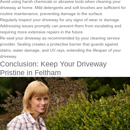
Avoid using harsh chemicals or abrasive tools when cleaning your
driveway at home. Mild detergents and soft brushes are sufficient for
routine maintenance, preventing damage to the surface.
Regularly inspect your driveway for any signs of wear or damage.
Addressing issues promptly can prevent them from escalating and
requiring more extensive repairs in the future.
Re-seal your driveway as recommended by your cleaning service
provider. Sealing creates a protective barrier that guards against
stains, water damage, and UV rays, extending the lifespan of your
driveway.
Conclusion: Keep Your Driveway
Pristine in Feltham