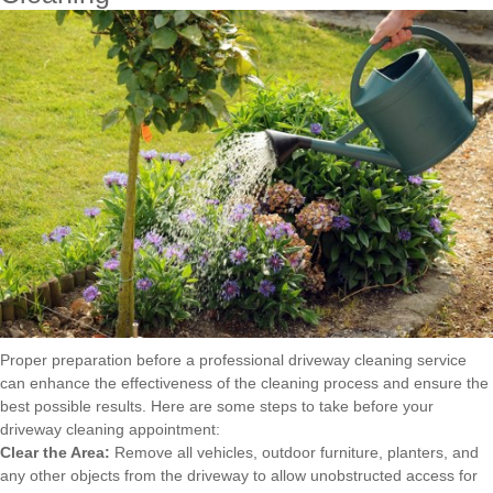
Proper preparation before a professional driveway cleaning service
can enhance the effectiveness of the cleaning process and ensure the
best possible results. Here are some steps to take before your
driveway cleaning appointment:
Clear the Area:
Remove all vehicles, outdoor furniture, planters, and
any other objects from the driveway to allow unobstructed access for