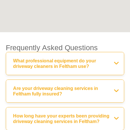
Frequently Asked Questions
What professional equipment do your
driveway cleaners in Feltham use?
Are your driveway cleaning services in
Feltham fully insured?
How long have your experts been providing
driveway cleaning services in Feltham?