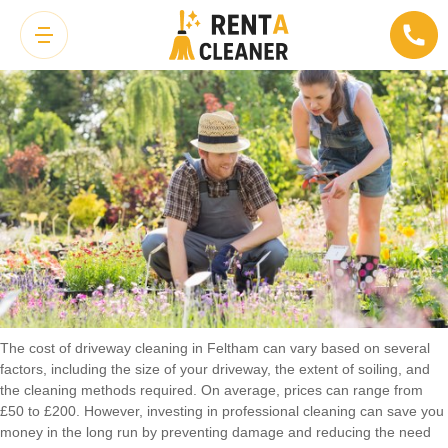
Cost of Driveway Cleaning in Feltham
The cost of driveway cleaning in Feltham can vary based on several
factors, including the size of your driveway, the extent of soiling, and
the cleaning methods required. On average, prices can range from
£50 to £200. However, investing in professional cleaning can save you
money in the long run by preventing damage and reducing the need