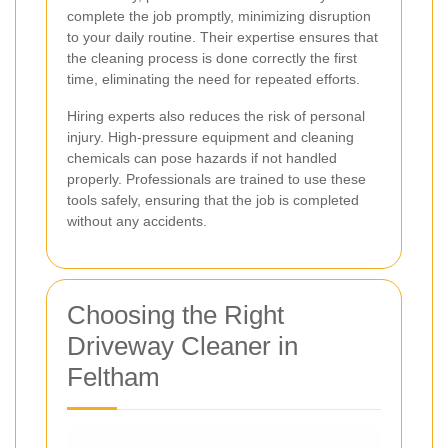
complete the job promptly, minimizing disruption
to your daily routine. Their expertise ensures that
the cleaning process is done correctly the first
time, eliminating the need for repeated efforts.
Hiring experts also reduces the risk of personal
injury. High-pressure equipment and cleaning
chemicals can pose hazards if not handled
properly. Professionals are trained to use these
tools safely, ensuring that the job is completed
without any accidents.
Choosing the Right
Driveway Cleaner in
Feltham