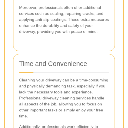
Moreover, professionals often offer additional
services such as sealing, repairing cracks, and
applying anti-slip coatings. These extra measures
enhance the durability and safety of your
driveway, providing you with peace of mind.
Time and Convenience
Cleaning your driveway can be a time-consuming
and physically demanding task, especially if you
lack the necessary tools and experience.
Professional driveway cleaning services handle
all aspects of the job, allowing you to focus on
other important tasks or simply enjoy your free
time.
Additionally, professionals work efficiently to