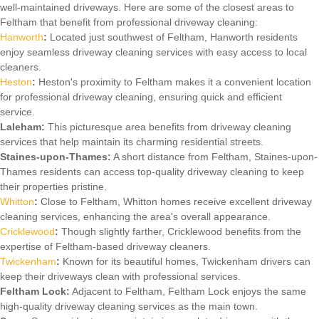
well-maintained driveways. Here are some of the closest areas to
Feltham that benefit from professional driveway cleaning:
Hanworth
:
Located just southwest of Feltham, Hanworth residents
enjoy seamless driveway cleaning services with easy access to local
cleaners.
Heston
:
Heston's proximity to Feltham makes it a convenient location
for professional driveway cleaning, ensuring quick and efficient
service.
Laleham:
This picturesque area benefits from driveway cleaning
services that help maintain its charming residential streets.
Staines-upon-Thames:
A short distance from Feltham, Staines-upon-
Thames residents can access top-quality driveway cleaning to keep
their properties pristine.
Whitton
:
Close to Feltham, Whitton homes receive excellent driveway
cleaning services, enhancing the area's overall appearance.
Cricklewood
:
Though slightly farther, Cricklewood benefits from the
expertise of Feltham-based driveway cleaners.
Twickenham
:
Known for its beautiful homes, Twickenham drivers can
keep their driveways clean with professional services.
Feltham Lock:
Adjacent to Feltham, Feltham Lock enjoys the same
high-quality driveway cleaning services as the main town.