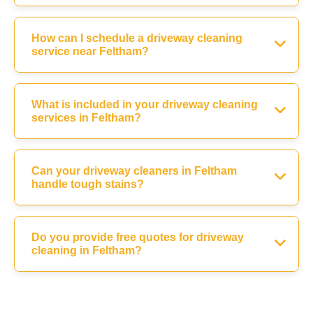
How can I schedule a driveway cleaning
service near Feltham?
What is included in your driveway cleaning
services in Feltham?
Can your driveway cleaners in Feltham
handle tough stains?
Do you provide free quotes for driveway
cleaning in Feltham?