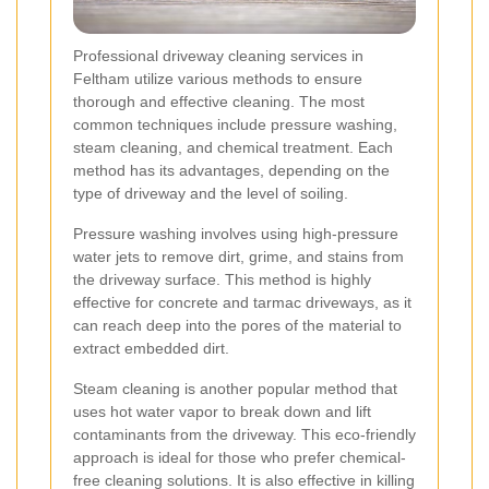
Professional driveway cleaning services in
Feltham utilize various methods to ensure
thorough and effective cleaning. The most
common techniques include pressure washing,
steam cleaning, and chemical treatment. Each
method has its advantages, depending on the
type of driveway and the level of soiling.
Pressure washing involves using high-pressure
water jets to remove dirt, grime, and stains from
the driveway surface. This method is highly
effective for concrete and tarmac driveways, as it
can reach deep into the pores of the material to
extract embedded dirt.
Steam cleaning is another popular method that
uses hot water vapor to break down and lift
contaminants from the driveway. This eco-friendly
approach is ideal for those who prefer chemical-
free cleaning solutions. It is also effective in killing