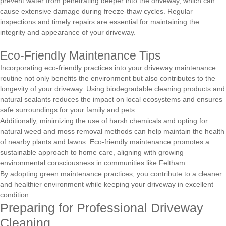
prevent water from penetrating deeper into the driveway, which can
cause extensive damage during freeze-thaw cycles. Regular
inspections and timely repairs are essential for maintaining the
integrity and appearance of your driveway.
Eco-Friendly Maintenance Tips
Incorporating eco-friendly practices into your driveway maintenance
routine not only benefits the environment but also contributes to the
longevity of your driveway. Using biodegradable cleaning products and
natural sealants reduces the impact on local ecosystems and ensures
safe surroundings for your family and pets.
Additionally, minimizing the use of harsh chemicals and opting for
natural weed and moss removal methods can help maintain the health
of nearby plants and lawns. Eco-friendly maintenance promotes a
sustainable approach to home care, aligning with growing
environmental consciousness in communities like Feltham.
By adopting green maintenance practices, you contribute to a cleaner
and healthier environment while keeping your driveway in excellent
condition.
Preparing for Professional Driveway
Cleaning