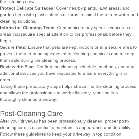
the cleaning crew.
Protect Delicate Surfaces:
Cover nearby plants, lawn areas, and
garden beds with plastic sheets or tarps to shield them from water and
cleaning solutions.
Inform the Cleaning Team:
Communicate any specific concerns or
areas that require special attention to the professionals before they
begin.
Secure Pets:
Ensure that pets are kept indoors or in a secure area to
prevent them from being exposed to cleaning chemicals and to keep
them safe during the cleaning process.
Review the Plan:
Confirm the cleaning schedule, methods, and any
additional services you have requested to ensure everything is in
order.
Taking these preparatory steps helps streamline the cleaning process
and allows the professionals to work efficiently, resulting in a
thoroughly cleaned driveway.
Post-Cleaning Care
After your driveway has been professionally cleaned, proper post-
cleaning care is essential to maintain its appearance and durability.
Follow these guidelines to keep your driveway in top condition: