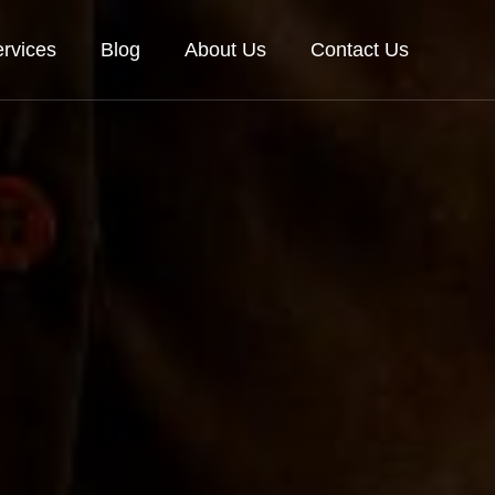
rvices
Blog
About Us
Contact Us