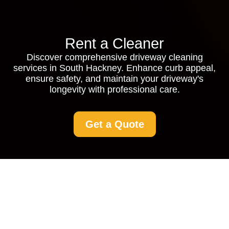
Rent a Cleaner
Discover comprehensive driveway cleaning
services in South Hackney. Enhance curb appeal,
ensure safety, and maintain your driveway's
longevity with professional care.
Get a Quote
Driveway Cleaning in
South Hackney: