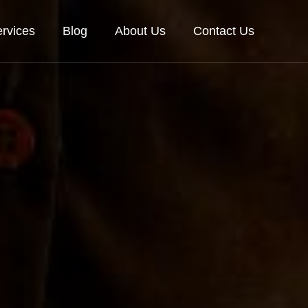
rvices
Blog
About Us
Contact Us