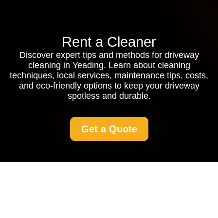
Rent a Cleaner
Discover expert tips and methods for driveway
cleaning in Yeading. Learn about cleaning
techniques, local services, maintenance tips, costs,
and eco-friendly options to keep your driveway
spotless and durable.
Get a Quote
Driveway Cleaning
Yeading