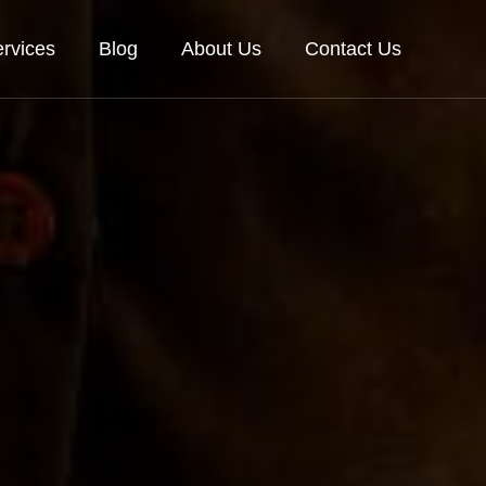
rvices
Blog
About Us
Contact Us