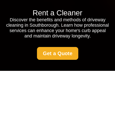
Rent a Cleaner
Discover the benefits and methods of driveway
cleaning in Southborough. Learn how professional
services can enhance your home's curb appeal
and maintain driveway longevity.
Get a Quote
Driveway Cleaning
Southborough:
Restore the Beauty of