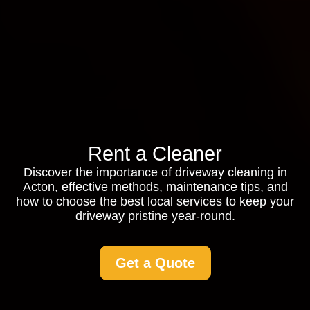
Rent a Cleaner
Discover the importance of driveway cleaning in
Acton, effective methods, maintenance tips, and
how to choose the best local services to keep your
driveway pristine year-round.
Get a Quote