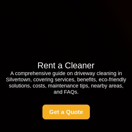
Rent a Cleaner
A comprehensive guide on driveway cleaning in
Silvertown, covering services, benefits, eco-friendly
solutions, costs, maintenance tips, nearby areas,
and FAQs.
Get a Quote