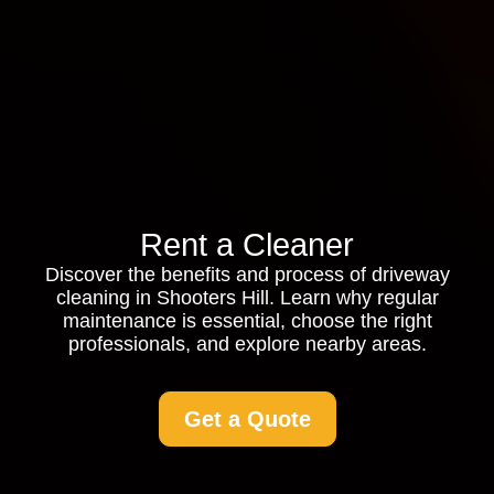
Rent a Cleaner
Discover the benefits and process of driveway
cleaning in Shooters Hill. Learn why regular
maintenance is essential, choose the right
professionals, and explore nearby areas.
Get a Quote