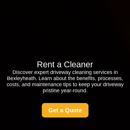
Rent a Cleaner
Discover expert driveway cleaning services in
Bexleyheath. Learn about the benefits, processes,
costs, and maintenance tips to keep your driveway
pristine year-round.
Get a Quote