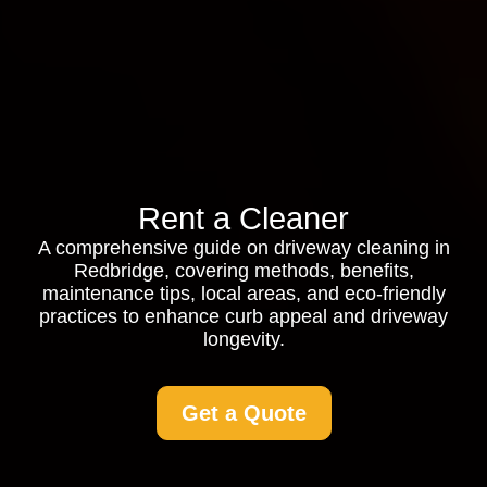
Rent a Cleaner
A comprehensive guide on driveway cleaning in
Redbridge, covering methods, benefits,
maintenance tips, local areas, and eco-friendly
practices to enhance curb appeal and driveway
longevity.
Get a Quote