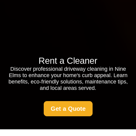
Rent a Cleaner
Discover professional driveway cleaning in Nine
Elms to enhance your home's curb appeal. Learn
benefits, eco-friendly solutions, maintenance tips,
and local areas served.
Get a Quote