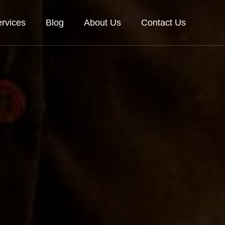
rvices
Blog
About Us
Contact Us