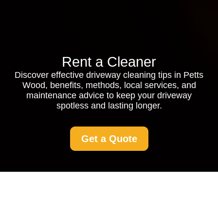
Rent a Cleaner
Discover effective driveway cleaning tips in Petts
Wood, benefits, methods, local services, and
maintenance advice to keep your driveway
spotless and lasting longer.
Get a Quote
Driveway Cleaning in