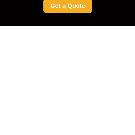
Get a Quote
Driveway Cleaning
Cubitt Town: Your Go-
To Guide for Spotless
Driveways