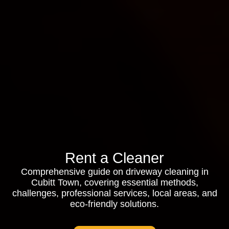
Rent a Cleaner
Comprehensive guide on driveway cleaning in
Cubitt Town, covering essential methods,
challenges, professional services, local areas, and
eco-friendly solutions.