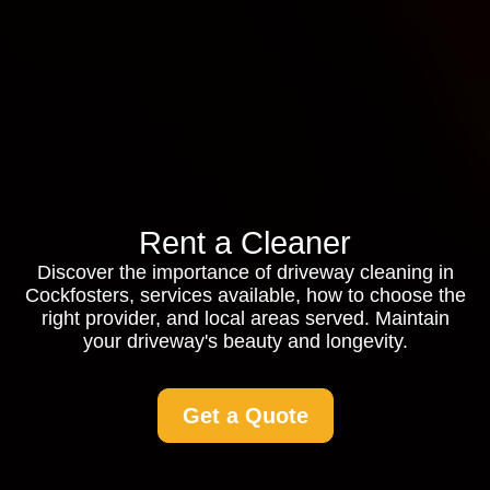
Rent a Cleaner
Discover the importance of driveway cleaning in
Cockfosters, services available, how to choose the
right provider, and local areas served. Maintain
your driveway's beauty and longevity.
Get a Quote