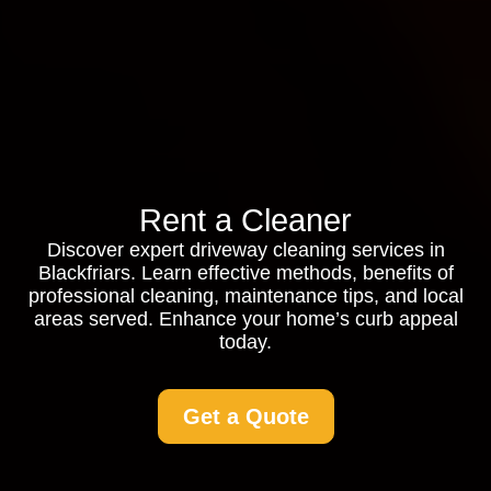
Rent a Cleaner
Discover expert driveway cleaning services in
Blackfriars. Learn effective methods, benefits of
professional cleaning, maintenance tips, and local
areas served. Enhance your home’s curb appeal
today.
Get a Quote