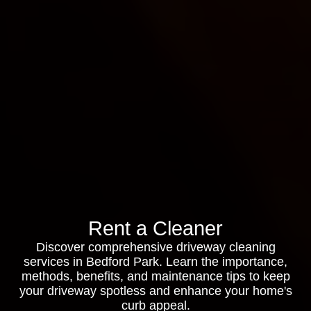
Rent a Cleaner
Discover comprehensive driveway cleaning
services in Bedford Park. Learn the importance,
methods, benefits, and maintenance tips to keep
your driveway spotless and enhance your home's
curb appeal.