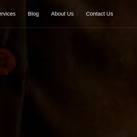
rvices
Blog
About Us
Contact Us